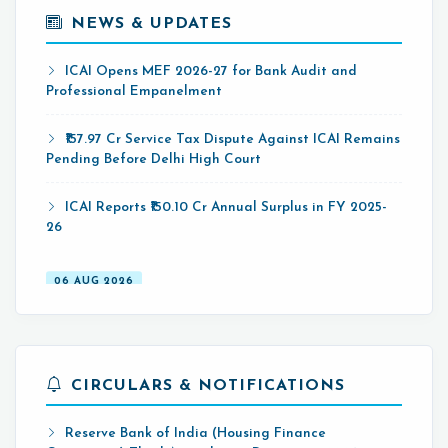
NEWS & UPDATES
07 AUG 2026
ICAI Opens MEF 2026-27 for Bank Audit and
Professional Empanelment
₹157.97 Cr Service Tax Dispute Against ICAI Remains
Pending Before Delhi High Court
ICAI Reports ₹150.10 Cr Annual Surplus in FY 2025-
26
06 AUG 2026
Income Tax Department Enables Online ITR-5
Filing Utility for AY 2026-27 on e-Filing Portal
Hyderabad CA Found Dead in Hotel; Police Probe
CIRCULARS & NOTIFICATIONS
Links Incident to Gambling-Related Financial Losses
07 AUG 2026
Reserve Bank of India (Housing Finance