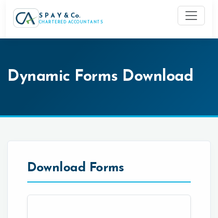
S P A Y & Co.
CHARTERED ACCOUNTANTS
Dynamic Forms Download
Download Forms